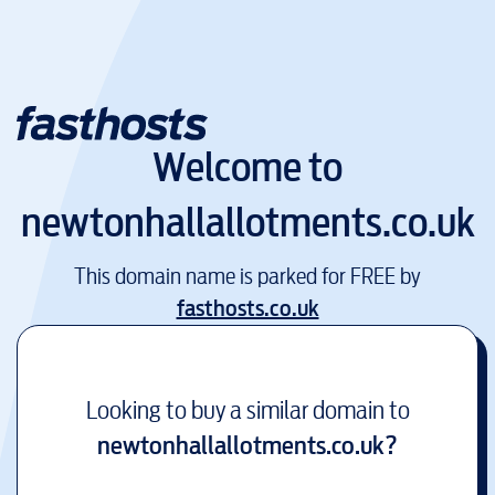
Welcome to
newtonhallallotments.co.uk
This domain name is parked for FREE by
fasthosts.co.uk
Looking to buy a similar domain to
newtonhallallotments.co.uk
?