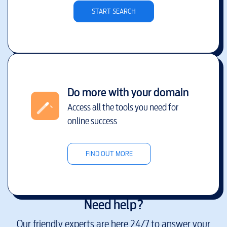
START SEARCH
Do more with your domain
Access all the tools you need for
online success
FIND OUT MORE
Need help?
Our friendly experts are here 24/7 to answer your